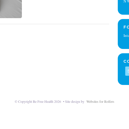
N W
F
Int
C
© Copyright Be Free Health 2026 • Site design by
Websites for Rolfers