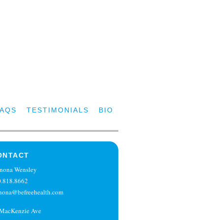
FAQS
TESTIMONIALS
BIO
ONTACT
nona Wensley
.818.8662
nona@befreehealth.com
 MacKenzie Ave