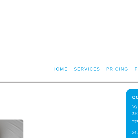
HOME
SERVICES
PRICING
C
Wy
250
wy
54