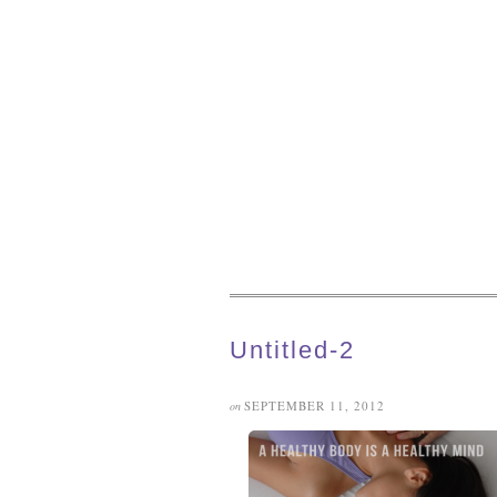
Untitled-2
SEPTEMBER 11, 2012
on