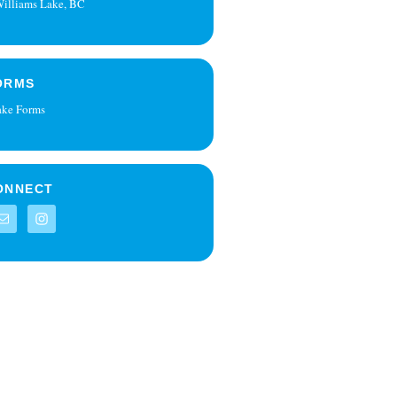
illiams Lake, BC
ORMS
ake Forms
ONNECT