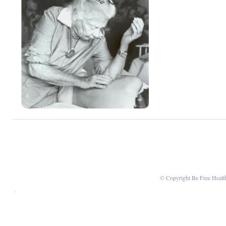
© Copyright Be Free Healt
.