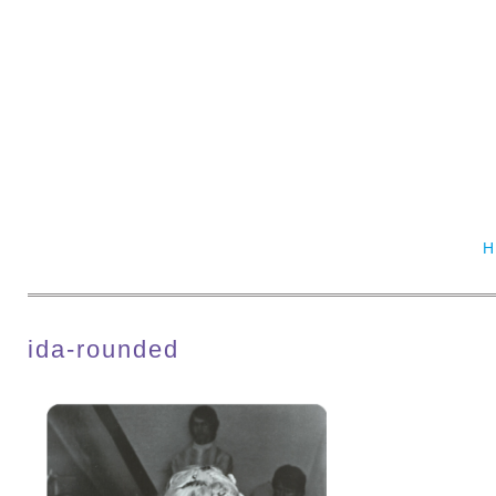
ida-rounded